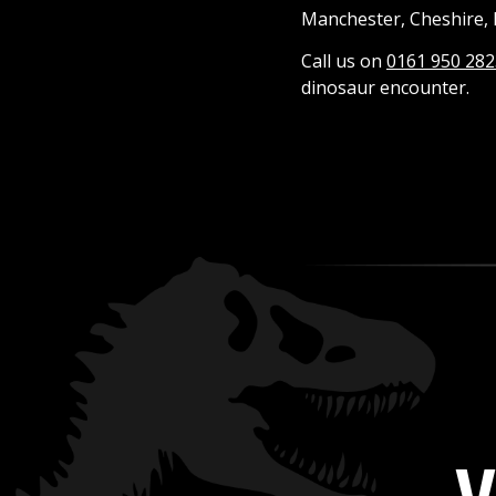
Manchester, Cheshire, 
Call us on
0161 950 282
dinosaur encounter.