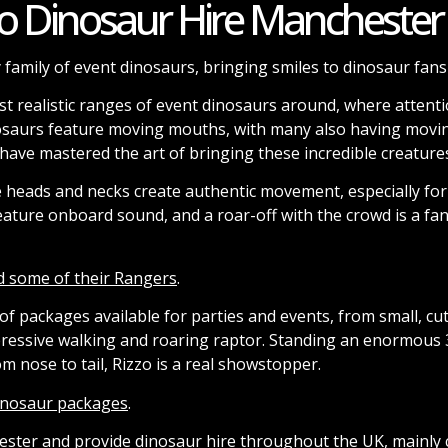
o Dinosaur Hire Manchester
 family of event dinosaurs, bringing smiles to dinosaur fans 
t realistic ranges of event dinosaurs around, where attentio
osaurs feature moving mouths, with many also having movin
ave mastered the art of bringing these incredible creatures 
e heads and necks create authentic movement, especially for
eature onboard sound, and a roar-off with the crowd is a fan
d some of their Rangers
.
f packages available for parties and events, from small, cu
pressive walking and roaring raptor. Standing an enormous 3
 nose to tail, Rizzo is a real showstopper.
dinosaur packages
.
ster and provide dinosaur hire throughout the UK, mainly 