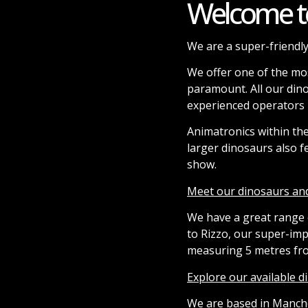
Welcome t
We are a super-friendly
We offer one of the mos
paramount. All our din
experienced operators h
Animatronics within th
larger dinosaurs also f
show.
Meet our dinosaurs an
We have a great range o
to Rizzo, our super-im
measuring 5 metres from
Explore our available 
We are based in Manche