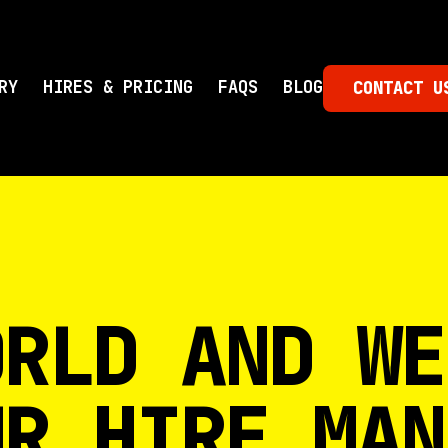
RY
HIRES & PRICING
FAQS
BLOG
CONTACT U
ORLD AND WE
UR HIRE MAN