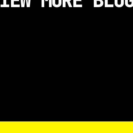
IEW MORE BLO