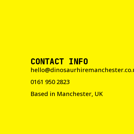
CONTACT INFO
hello@dinosaurhiremanchester.co.
0161 950 2823
Based in Manchester, UK