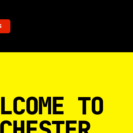
S
LCOME TO
CHESTER