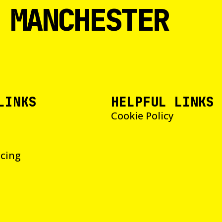
 MANCHESTER
LINKS
HELPFUL LINKS
Cookie Policy
icing