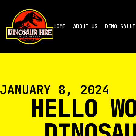
HOME
ABOUT US
DINO GALLE
JANUARY 8, 2024
HELLO W
DINOSA