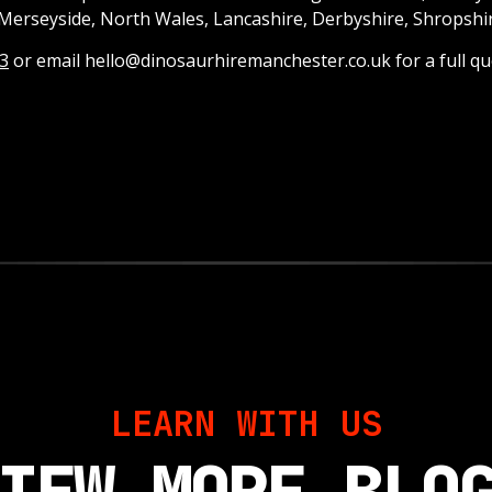
Merseyside, North Wales, Lancashire, Derbyshire, Shropshi
3
or email hello@dinosaurhiremanchester.co.uk for a full qu
LEARN WITH US