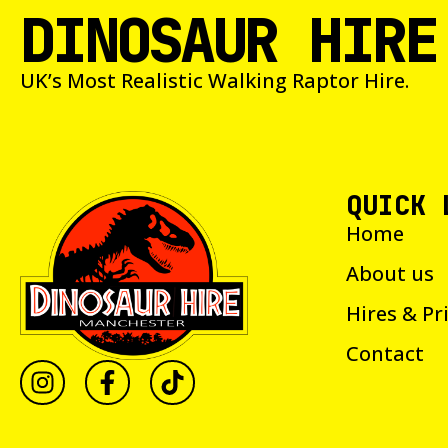
DINOSAUR HIRE
UK’s Most Realistic Walking Raptor Hire.
QUICK 
Home
About us
Hires & Pr
Contact