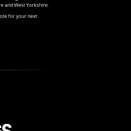
re and West Yorkshire.
ote for your next