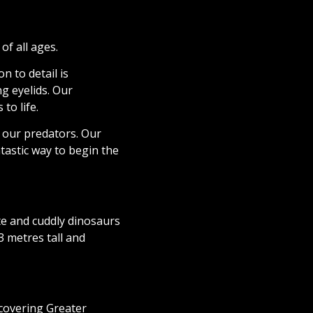
of all ages.
n to detail is
g eyelids. Our
to life.
 our predators. Our
tastic way to begin the
te and cuddly dinosaurs
 metres tall and
covering Greater